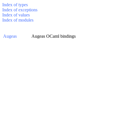
Index of types
Index of exceptions
Index of values
Index of modules
Augeas
Augeas OCaml bindings