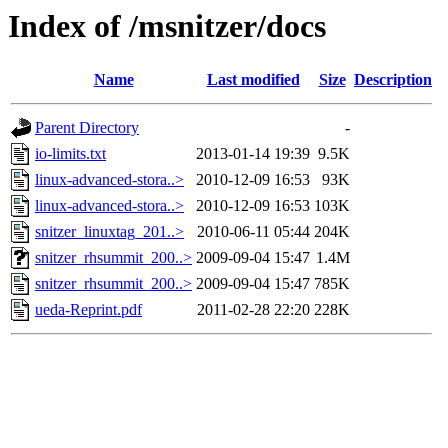
Index of /msnitzer/docs
Name
Last modified
Size
Description
Parent Directory
-
io-limits.txt
2013-01-14 19:39
9.5K
linux-advanced-stora..>
2010-12-09 16:53
93K
linux-advanced-stora..>
2010-12-09 16:53
103K
snitzer_linuxtag_201..>
2010-06-11 05:44
204K
snitzer_rhsummit_200..>
2009-09-04 15:47
1.4M
snitzer_rhsummit_200..>
2009-09-04 15:47
785K
ueda-Reprint.pdf
2011-02-28 22:20
228K