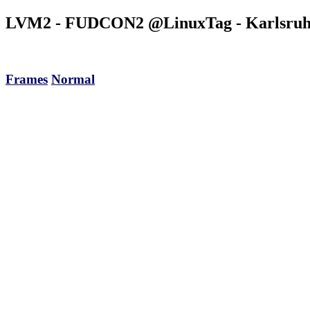
LVM2 - FUDCON2 @LinuxTag
- Karlsruh
Frames
Normal