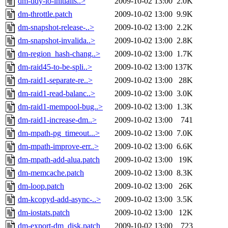
dm-tidy-io-initialis..>
2009-10-02 13:00
2.0K
dm-throttle.patch
2009-10-02 13:00
9.9K
dm-snapshot-release-..>
2009-10-02 13:00
2.2K
dm-snapshot-invalida..>
2009-10-02 13:00
2.8K
dm-region_hash-chang..>
2009-10-02 13:00
1.7K
dm-raid45-to-be-spli..>
2009-10-02 13:00
137K
dm-raid1-separate-re..>
2009-10-02 13:00
28K
dm-raid1-read-balanc..>
2009-10-02 13:00
3.0K
dm-raid1-mempool-bug..>
2009-10-02 13:00
1.3K
dm-raid1-increase-dm..>
2009-10-02 13:00
741
dm-mpath-pg_timeout...>
2009-10-02 13:00
7.0K
dm-mpath-improve-err..>
2009-10-02 13:00
6.6K
dm-mpath-add-alua.patch
2009-10-02 13:00
19K
dm-memcache.patch
2009-10-02 13:00
8.3K
dm-loop.patch
2009-10-02 13:00
26K
dm-kcopyd-add-async-..>
2009-10-02 13:00
3.5K
dm-iostats.patch
2009-10-02 13:00
12K
dm-export-dm_disk.patch
2009-10-02 13:00
723