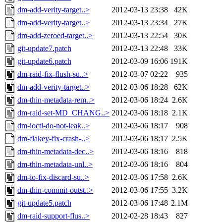
dm-add-verity-target..>
2012-03-13 23:38
42K
dm-add-verity-target..>
2012-03-13 23:34
27K
dm-add-zeroed-target..>
2012-03-13 22:54
30K
git-update7.patch
2012-03-13 22:48
33K
git-update6.patch
2012-03-09 16:06
191K
dm-raid-fix-flush-su..>
2012-03-07 02:22
935
dm-add-verity-target..>
2012-03-06 18:28
62K
dm-thin-metadata-rem..>
2012-03-06 18:24
2.6K
dm-raid-set-MD_CHANG..>
2012-03-06 18:18
2.1K
dm-ioctl-do-not-leak..>
2012-03-06 18:17
908
dm-flakey-fix-crash-..>
2012-03-06 18:17
2.5K
dm-thin-metadata-dec..>
2012-03-06 18:16
818
dm-thin-metadata-unl..>
2012-03-06 18:16
804
dm-io-fix-discard-su..>
2012-03-06 17:58
2.6K
dm-thin-commit-outst..>
2012-03-06 17:55
3.2K
git-update5.patch
2012-03-06 17:48
2.1M
dm-raid-support-flus..>
2012-02-28 18:43
827