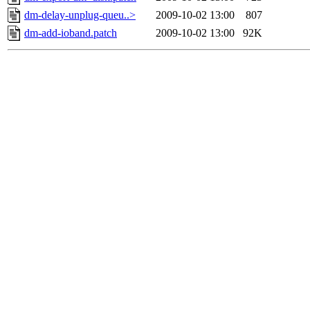
dm-delay-unplug-queu..>
2009-10-02 13:00
807
dm-add-ioband.patch
2009-10-02 13:00
92K