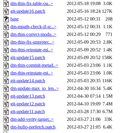
dm-thin-fix-table-ou..>
2012-05-18 19:08
3.0K
git-update16.patch
2012-05-16 18:24
127K
base
2012-05-12 00:31
208
dm-mpath-check-if-sc..>
2012-05-12 00:31
1.1K
dm-thin-correct-modu..>
2012-05-12 00:29
771
dm-thin-fix-unprotec..>
2012-05-09 20:53
2.8K
dm-thin-reinstate-mi..>
2012-05-09 20:52
1.4K
git-update15.patch
2012-05-09 20:52
158K
dm-thin-commit-metad..>
2012-05-03 23:06
1.1K
dm-thin-reinstate-mi..>
2012-05-03 23:06
1.0K
git-update14.patch
2012-05-03 20:35
116K
dm-update-max_io_len..>
2012-04-30 16:34
5.4K
git-update13.patch
2012-04-30 07:14
1.5M
git-update12.patch
2012-04-10 19:09
7.4M
git-update11.patch
2012-03-28 17:30
6.7M
dm-add-verity-target..>
2012-03-27 21:06
33K
dm-bufio-prefetch.patch
2012-03-27 21:05
6.4K