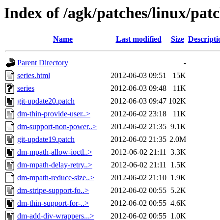
Index of /agk/patches/linux/patc
Name
Last modified
Size
Descripti
Parent Directory
-
series.html
2012-06-03 09:51
15K
series
2012-06-03 09:48
11K
git-update20.patch
2012-06-03 09:47
102K
dm-thin-provide-user..>
2012-06-02 23:18
11K
dm-support-non-power..>
2012-06-02 21:35
9.1K
git-update19.patch
2012-06-02 21:35
2.0M
dm-mpath-allow-ioctl..>
2012-06-02 21:11
3.3K
dm-mpath-delay-retry..>
2012-06-02 21:11
1.5K
dm-mpath-reduce-size..>
2012-06-02 21:10
1.9K
dm-stripe-support-fo..>
2012-06-02 00:55
5.2K
dm-thin-support-for-..>
2012-06-02 00:55
4.6K
dm-add-div-wrappers...>
2012-06-02 00:55
1.0K