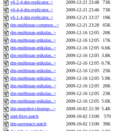
v6-2-4-dm-replicator..>
2009-12-21 23:48
73K
v6-4-4-dm-replicator..>
2009-12-21 23:46
73K
v6-1-4-dm-replicator..>
2009-12-21 23:37
19K
dm-multisnap-common...>
2009-12-21 23:28
65K
dm-multisnap-mikulas..>
2009-12-16 12:05
20K
dm-multisnap-mikulas..>
2009-12-16 12:05
17K
dm-multisnap-mikulas..>
2009-12-16 12:05
6.6K
dm-multisnap-mikulas..>
2009-12-16 12:05
3.8K
dm-multisnap-mikulas..>
2009-12-16 12:05
6.7K
dm-multisnap-mikulas..>
2009-12-16 12:05
25K
dm-multisnap-mikulas..>
2009-12-16 12:05
5.9K
dm-multisnap-mikulas..>
2009-12-16 12:05
20K
dm-multisnap-mikulas..>
2009-12-16 12:05
23K
dm-multisnap-mikulas..>
2009-12-16 12:05
5.6K
dm-snapshot-cleanup-..>
2009-10-02 21:39
5.4K
uml-fixes.patch
2009-10-02 13:00
570
dm-userspace.patch
2009-10-02 13:00
39K