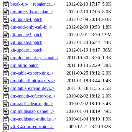
break-up-__rebalance..>
2012-02-10 17:17
5.0K
dm-btree-fix-rebalan..>
2012-02-10 17:05
8.0K
git-update4.patch
2012-02-09 20:18
303K
dm-raid-only-call-bi..>
2012-02-09 19:53
1.8K
git-update3.patch
2012-02-01 23:30
1.9M
git-update2.patch
2012-01-23 16:44
44K
git-update1.patch
2012-01-19 14:17
38M
dm-document-sysfs.patch
2011-10-30 23:36
1.3K
dm-bufio.patch
2011-10-13 22:29
28K
dm-table-export-sing..>
2011-09-25 18:12
2.0K
dm-table-limit-max_s..>
2011-01-18 13:44
1.4K
dm-table-extend-devi..>
2011-01-18 11:35
2.5K
dm-mpath-refactor-pg..>
2010-02-02 18:12
2.0K
dm-raid1-clear-regio..>
2010-02-02 18:10
3.4K
dm-multisnap-daniel...>
2010-01-04 18:19
49K
dm-multisnap-mikulas..>
2010-01-04 18:19
1.9K
v6-3-4-dm-replicator..>
2009-12-21 23:50
132K