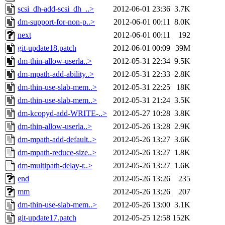
scsi_dh-add-scsi_dh_..>
2012-06-01 23:36
3.7K
dm-support-for-non-p..>
2012-06-01 00:11
8.0K
next
2012-06-01 00:11
192
git-update18.patch
2012-06-01 00:09
39M
dm-thin-allow-userla..>
2012-05-31 22:34
9.5K
dm-mpath-add-ability..>
2012-05-31 22:33
2.8K
dm-thin-use-slab-mem..>
2012-05-31 22:25
18K
dm-thin-use-slab-mem..>
2012-05-31 21:24
3.5K
dm-kcopyd-add-WRITE-..>
2012-05-27 10:28
3.8K
dm-thin-allow-userla..>
2012-05-26 13:28
2.9K
dm-mpath-add-default..>
2012-05-26 13:27
3.6K
dm-mpath-reduce-size..>
2012-05-26 13:27
1.8K
dm-multipath-delay-r..>
2012-05-26 13:27
1.6K
end
2012-05-26 13:26
235
mm
2012-05-26 13:26
207
dm-thin-use-slab-mem..>
2012-05-26 13:00
3.1K
git-update17.patch
2012-05-25 12:58
152K