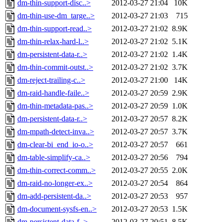
dm-thin-support-disc..>
2012-03-27 21:04
10K
dm-thin-use-dm_targe..>
2012-03-27 21:03
715
dm-thin-support-read..>
2012-03-27 21:02
8.9K
dm-thin-relax-hard-l..>
2012-03-27 21:02
5.1K
dm-persistent-data-r..>
2012-03-27 21:02
1.4K
dm-thin-commit-outst..>
2012-03-27 21:02
3.7K
dm-reject-trailing-c..>
2012-03-27 21:00
14K
dm-raid-handle-faile..>
2012-03-27 20:59
2.9K
dm-thin-metadata-pas..>
2012-03-27 20:59
1.0K
dm-persistent-data-r..>
2012-03-27 20:57
8.2K
dm-mpath-detect-inva..>
2012-03-27 20:57
3.7K
dm-clear-bi_end_io-o..>
2012-03-27 20:57
661
dm-table-simplify-ca..>
2012-03-27 20:56
794
dm-thin-correct-comm..>
2012-03-27 20:55
2.0K
dm-raid-no-longer-ex..>
2012-03-27 20:54
864
dm-add-persistent-da..>
2012-03-27 20:53
957
dm-document-sysfs-en..>
2012-03-27 20:53
1.5K
dm-persistent-data-f..>
2012-03-27 20:51
8.5K