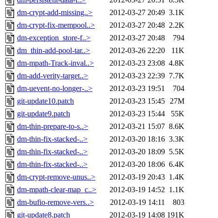
dm-crypt-add-missing..>
2012-03-27 20:49
3.1K
dm-crypt-fix-mempool..>
2012-03-27 20:48
2.2K
dm-exception_store-f..>
2012-03-27 20:48
794
dm_thin-add-pool-tar..>
2012-03-26 22:20
11K
dm-mpath-Track-inval..>
2012-03-23 23:08
4.8K
dm-add-verity-target..>
2012-03-23 22:39
7.7K
dm-uevent-no-longer-..>
2012-03-23 19:51
704
git-update10.patch
2012-03-23 15:45
27M
git-update9.patch
2012-03-23 15:44
55K
dm-thin-prepare-to-s..>
2012-03-21 15:07
8.6K
dm-thin-fix-stacked-..>
2012-03-20 18:16
3.3K
dm-thin-fix-stacked-..>
2012-03-20 18:09
5.5K
dm-thin-fix-stacked-..>
2012-03-20 18:06
6.4K
dm-crypt-remove-unus..>
2012-03-19 20:43
1.4K
dm-mpath-clear-map_c..>
2012-03-19 14:52
1.1K
dm-bufio-remove-vers..>
2012-03-19 14:11
803
git-update8.patch
2012-03-19 14:08
191K